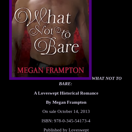
WHAT NOT TO 
BARE: 
A Loveswept Historical Romance
By Megan Frampton
On sale October 14, 2013
ISBN: 978-0-345-54173-4
Published by Loveswept