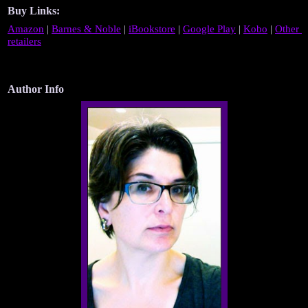
Buy Links:
Amazon
 | 
Barnes & Noble
 | 
iBookstore
 | 
Google Play
 | 
Kobo
 | 
Other 
retailers
Author Info