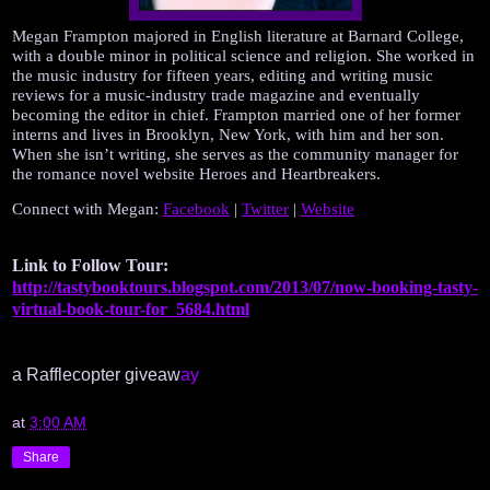
Megan Frampton majored in English literature at Barnard College, 
with a double minor in political science and religion. She worked in 
the music industry for fifteen years, editing and writing music 
reviews for a music-industry trade magazine and eventually 
becoming the editor in chief. Frampton married one of her former 
interns and lives in Brooklyn, New York, with him and her son. 
When she isn’t writing, she serves as the community manager for 
the romance novel website Heroes and Heartbreakers.
Connect with Megan: 
Facebook
 | 
Twitter
 | 
Website
Link to Follow Tour: 
http://tastybooktours.blogspot.com/2013/07/now-booking-tasty-
virtual-book-tour-for_5684.html
a Rafflecopter giveaw
ay
at
3:00 AM
Share