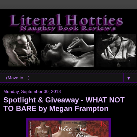
▼
Monday, September 30, 2013
Spotlight & Giveaway - WHAT NOT
TO BARE by Megan Frampton