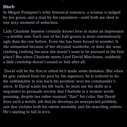
Blurb
In Megan Frampton’s witty historical romance, a woman is judged 
by her gown, and a man by his reputation—until both are shed in 
one sexy moment of seduction.
Lady Charlotte Jepstow certainly knows how to make an impression
—a terrible one. Each one of her ball gowns is more ostentatiously 
ugly than the one before. Even she has been forced to wonder: Is 
she unmarried because of her abysmal wardrobe, or does she wear 
clashing clothing because she doesn’t want to be pursued in the first 
place? But when Charlotte meets Lord David Marchston, suddenly 
a little courtship doesn’t sound so bad after all.
 David will be the first to admit he’s made some mistakes. But when 
he gets yanked from his post by his superiors, he is ordered to do 
the unthinkable to win back his position: woo his commander’s 
niece. If David wants his life back, he must use his skills as a 
negotiator to persuade society that Charlotte is a woman worth 
pursuing, despite her rather unusual “flair” for color. But David 
does such a terrific job that he develops an unexpected problem, 
one that violates both his rakish mentality and his marching orders: 
He’s starting to fall in love.